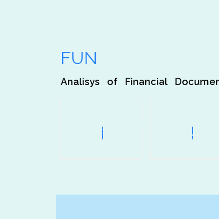
Our Analisys is Your
FUN
Facts
Analisys of Financial Docume
1200
+
109
Trusted
Awards
Clients
Won