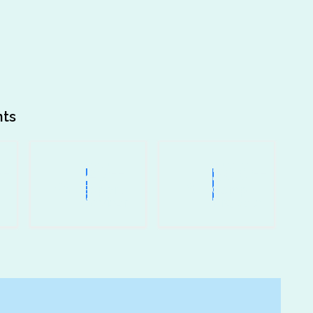
nts
+
25
+
500
+
Expert
Comp.
Advisor
Projects