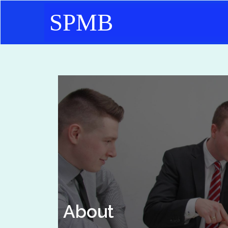
SPMB
About