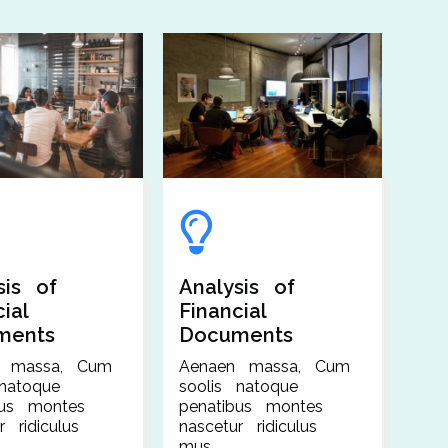
sis of
Analysis of
ial
Financial
ments
Documents
n massa, Cum
Aenaen massa, Cum
 natoque
soolis natoque
bus montes
penatibus montes
r ridiculus
nascetur ridiculus
mus.