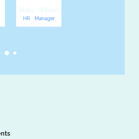
n
John Smith
Web
Developer
s
nts