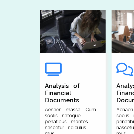
Analysis of
Analy
Financial
Financ
Documents
Docu
Aenaen massa, Cum
Aenae
soolis natoque
soolis
penatibus montes
penati
nascetur ridiculus
nascetu
mus.
mus.