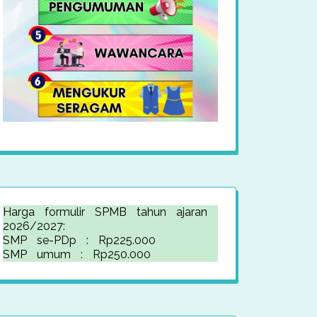
Harga formulir SPMB tahun ajaran
2026/2027:
SMP se-PDp : Rp225.000
SMP umum : Rp250.000