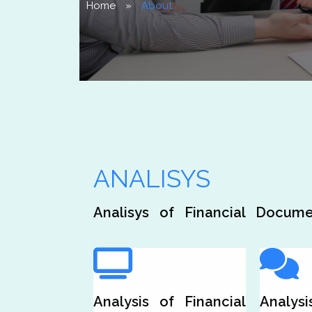
Home
»
About
Our Analisys is Your
ANALISYS
Service
Analisys of Financial Docume
Analysis of Financial
Analysi