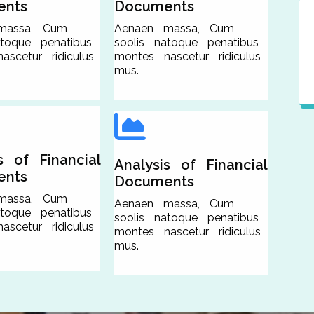
ents
Documents
massa, Cum
Aenaen massa, Cum
atoque penatibus
soolis natoque penatibus
scetur ridiculus
montes nascetur ridiculus
mus.
s of Financial
Analysis of Financial
ents
Documents
massa, Cum
Aenaen massa, Cum
atoque penatibus
soolis natoque penatibus
scetur ridiculus
montes nascetur ridiculus
mus.