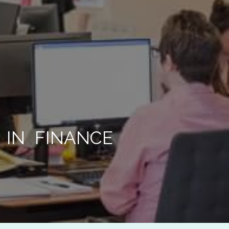
567 890
 IN FINANCE