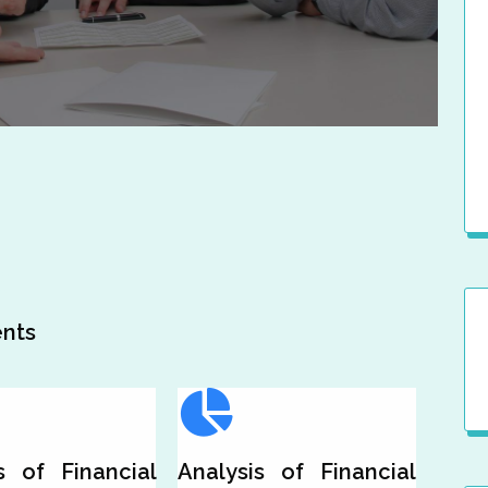
s
nts
s of Financial
Analysis of Financial