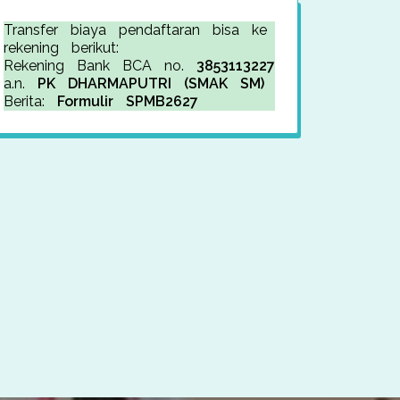
Transfer biaya pendaftaran bisa ke
rekening berikut:
Rekening Bank BCA no.
3853113227
a.n.
PK DHARMAPUTRI (SMAK SM)
Berita:
Formulir SPMB2627