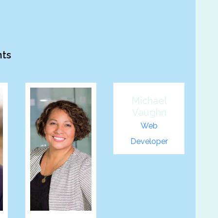
nts
Michael
Vaughn
Web
Developer