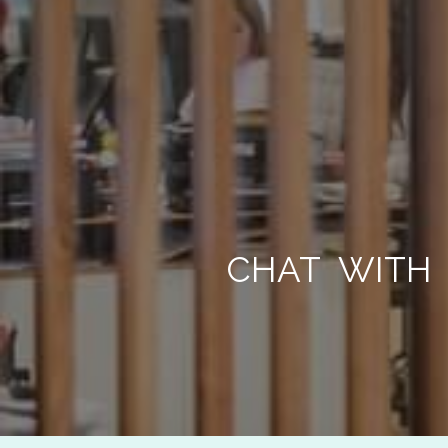
CHAT WITH 