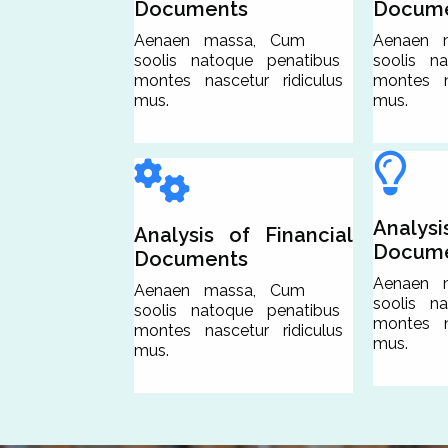
Documents
Docum
Aenaen massa, Cum
Aenaen 
soolis natoque penatibus
soolis n
montes nascetur ridiculus
montes na
mus.
mus.
Analysi
Analysis of Financial
Docum
Documents
Aenaen 
Aenaen massa, Cum
soolis n
soolis natoque penatibus
montes na
montes nascetur ridiculus
mus.
mus.