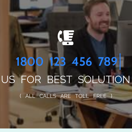
1800 234 
US FOR BEST SOLUTION
( ALL CALLS ARE TOLL FREE )