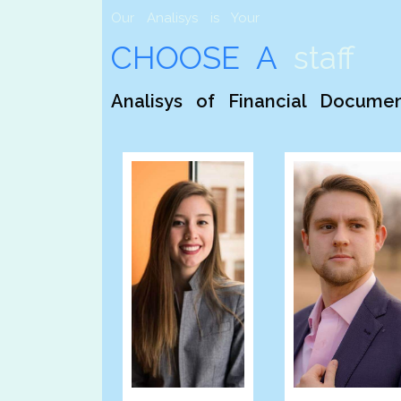
Our Analisys is Your
CHOOSE A
staff
Analisys of Financial Docume